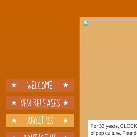
WELCOME
NEW RELEASES
ABOUT US
For 33 years, CLOCKW
of pop culture. Found