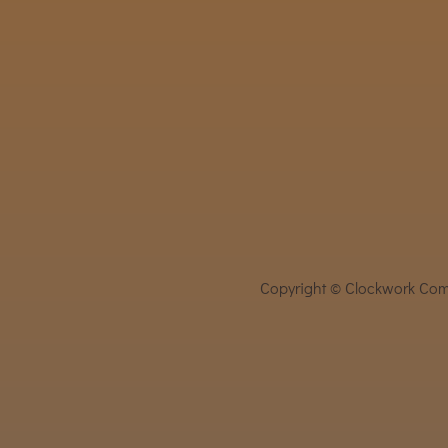
Copyright © Clockwork Comi