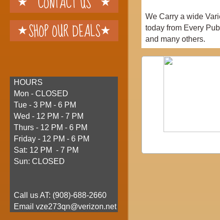
CONTACT US
We Carry a wide Vari
SHOP OUR DEALS
today from Every Pub
and many others.
HOURS
Mon - CLOSED
Tue - 3 PM - 6 PM
Wed - 12 PM - 7 PM
Thurs - 12 PM - 6 PM
Friday - 12 PM - 6 PM
Sat: 12 PM - 7 PM
Sun: CLOSED
Call us AT: (
908)-688-2660
​ Email vze273qn@verizon.net